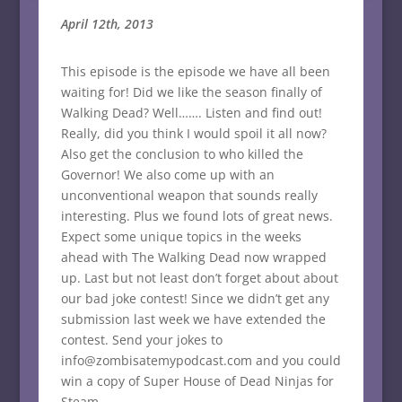
April 12th, 2013
This episode is the episode we have all been
waiting for! Did we like the season finally of
Walking Dead? Well……. Listen and find out!
Really, did you think I would spoil it all now?
Also get the conclusion to who killed the
Governor! We also come up with an
unconventional weapon that sounds really
interesting. Plus we found lots of great news.
Expect some unique topics in the weeks
ahead with The Walking Dead now wrapped
up. Last but not least don’t forget about about
our bad joke contest! Since we didn’t get any
submission last week we have extended the
contest. Send your jokes to
info@zombisatemypodcast.com and you could
win a copy of Super House of Dead Ninjas for
Steam.