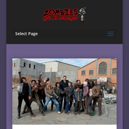
Select Page