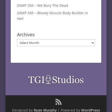
ZAMP 350 – We Bury The Dead
ZAMP 349 – Bloody Muscle Body Builder in
Hell
Archives
Archives
Designed by
Ryan Murphy
| Powered by
WordPress