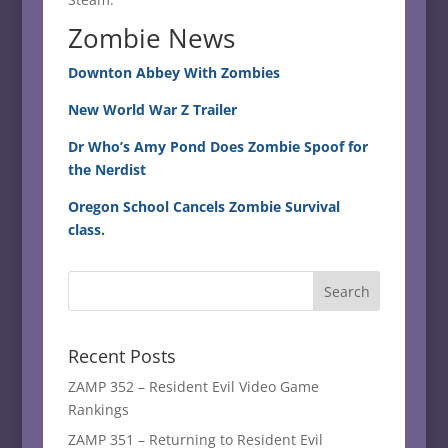
Zombie News
Downton Abbey With Zombies
New World War Z Trailer
Dr Who’s Amy Pond Does Zombie Spoof for
the Nerdist
Oregon School Cancels Zombie Survival
class.
Recent Posts
ZAMP 352 – Resident Evil Video Game
Rankings
ZAMP 351 – Returning to Resident Evil