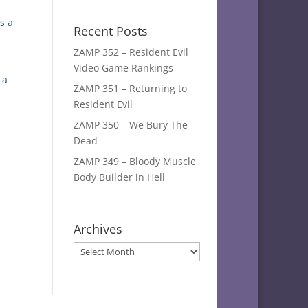
s a
Recent Posts
ZAMP 352 – Resident Evil
Video Game Rankings
 a
ZAMP 351 – Returning to
Resident Evil
ZAMP 350 – We Bury The
Dead
ZAMP 349 – Bloody Muscle
Body Builder in Hell
Archives
Archives