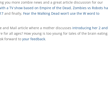
ring you more zombie news and a great article discussion for our
with a TV show based on Empire of the Dead
,
Zombies vs Robots ha
017
and finally,
Fear the Walking Dead won’t use the W word to
obe and Mail article where a mother discusses
introducing her 2 and
re for all ages? How young is too young for tales of the brain eating
ook forward to
your feedback
.