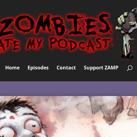
Home
Episodes
Contact
Support ZAMP