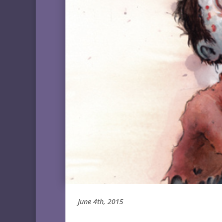
June 4th, 2015