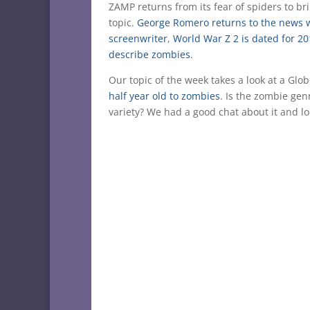
ZAMP returns from its fear of spiders to b
topic.
George Romero returns to the news 
screenwriter
,
World War Z 2 is dated for 2
describe zombies
.
Our topic of the week takes a look at a Gl
half year old to zombies
. Is the zombie gen
variety? We had a good chat about it and l